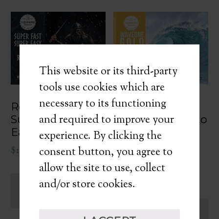
This website or its third-party
tools use cookies which are
necessary to its functioning
WaveOne Gold:
Reciproc Blue:
and required to improve your
Ride the Wave to
Super Fast Super
Shaping
Easy Endo
experience. By clicking the
Excellence
$
167.00
consent button, you agree to
DIGITAL
allow the site to use, collect
$
137.00
and/or store cookies.
ADD TO
CART
ADD TO