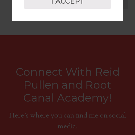
I ACCEPT
CART
Connect With Reid
Pullen and Root
Canal Academy!
Here's where you can find me on social
media.