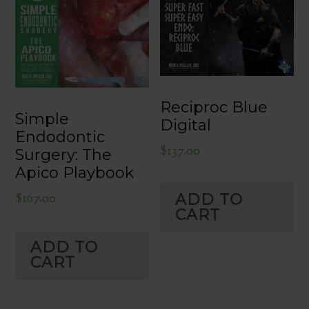
Reciproc Blue
Simple
Digital
Endodontic
$
137.00
Surgery: The
Apico Playbook
$
167.00
ADD TO
CART
ADD TO
CART