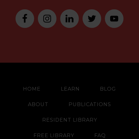
HOME
LEARN
BLOG
ABOUT
PUBLICATIONS
RESIDENT LIBRARY
FREE LIBRARY
FAQ