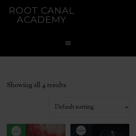
ROOT CANAL
ACADEMY
Showing all 4 results