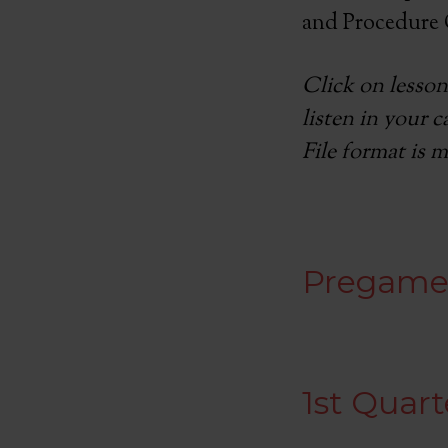
and Procedure 
Click on lesson
listen in your 
File format is m
Pregam
1st Quart