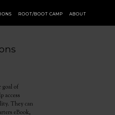
TIONS
ROOT/BOOT CAMP
ABOUT
sons
 goal of
lp access
lity. They can
arters eBook,