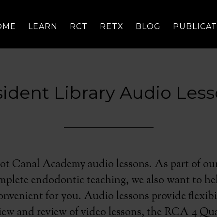
OME
LEARN
RCT
RETX
BLOG
PUBLICA
ident Library Audio Les
t Canal Academy audio lessons. As part of our
mplete endodontic teaching, we also want to he
nvenient for you. Audio lessons provide flexibi
view and review of video lessons, the RCA 4 Qu