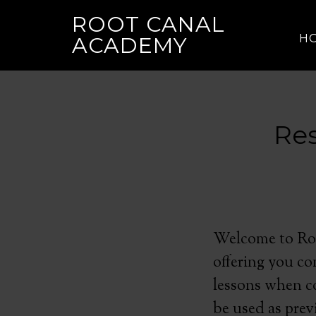
ROOT CANAL
H
ACADEMY
Res
Welcome to Roo
offering you co
lessons when co
be used as pre