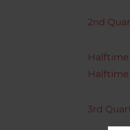
2nd Quar
Halftime 
Halftime
3rd Quar