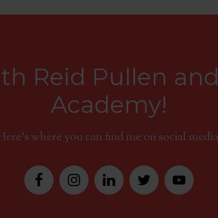
th Reid Pullen and
Academy!
Here's where you can find me on social media