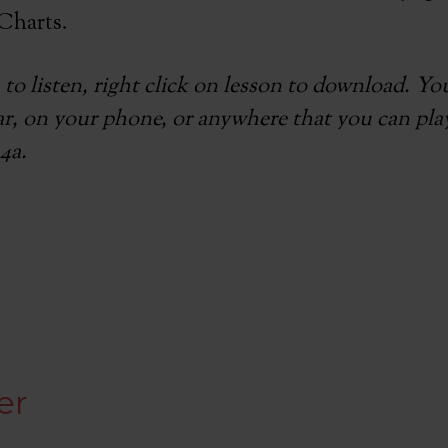
Charts.
 to listen, right click on lesson to download. Y
car, on your phone, or anywhere that you can play
4a.
e
er