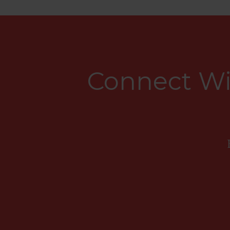
Connect Wi