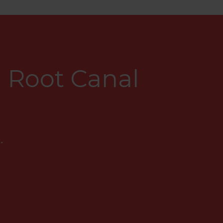
 Root Canal
.