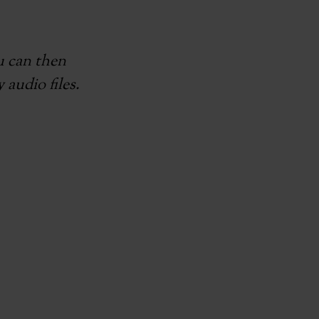
ou can then
 audio files.