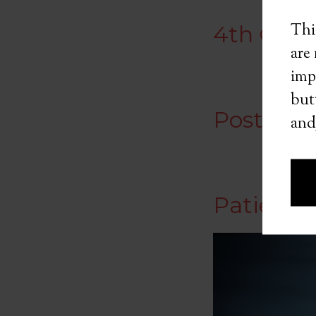
Thi
4th Quar
are
imp
butt
Postgam
and
Patient