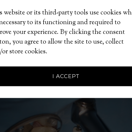
s website or its third-party tools use cookies w
ter
 necessary to its functioning and required to
rove your experience. By clicking the consent
on, you agree to allow the site to use, collect
e
/or store cookies.
I ACCEPT
 Management