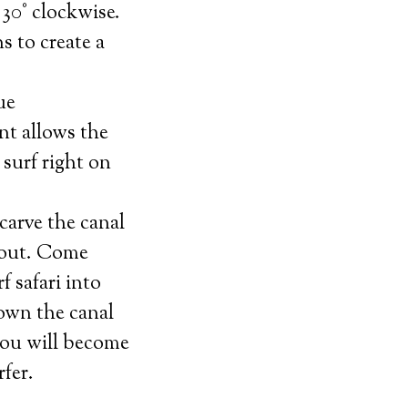
30° clockwise.
ns to create a
ue
t allows the
y surf right on
 carve the canal
 out. Come
f safari into
own the canal
you will become
rfer.