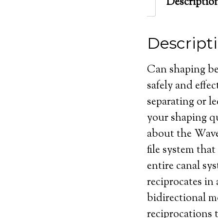
Descriptio
Descript
Can shaping be 
safely and effe
separating or le
your shaping q
about the Wave
file system that
entire canal sy
reciprocates in
bidirectional m
reciprocations t