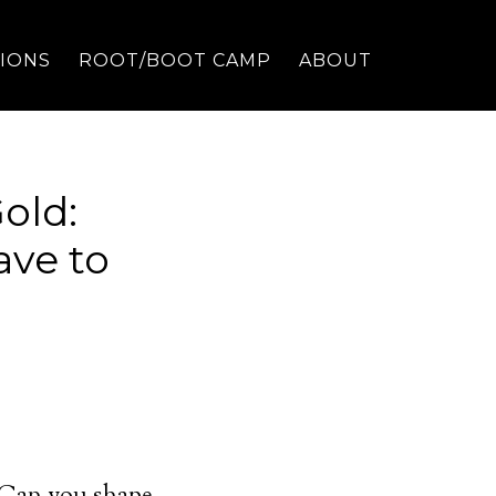
TIONS
ROOT/BOOT CAMP
ABOUT
old:
ave to