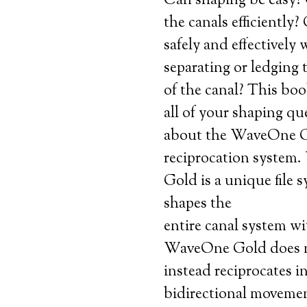
Can shaping be easy?
the canals efficiently
safely and effectively
separating or ledging t
of the canal? This boo
all of your shaping qu
about the WaveOne 
reciprocation system
Gold is a unique file 
shapes the
entire canal system wit
WaveOne Gold does no
instead reciprocates i
bidirectional movemen