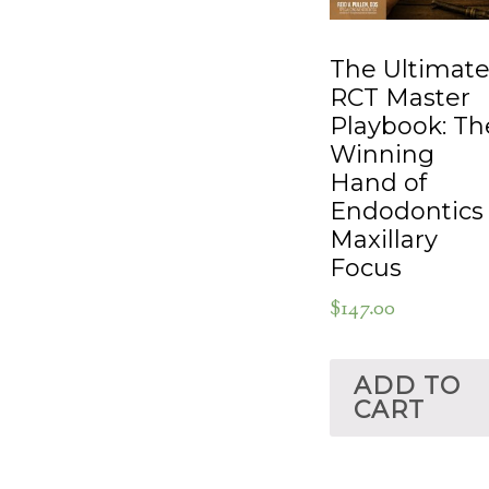
The Ultimat
RCT Master
Playbook: Th
Winning
Hand of
Endodontics
Maxillary
Focus
$
147.00
ADD TO
CART