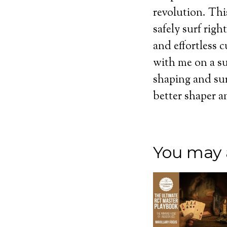
revolution. Thi
safely surf rig
and effortless 
with me on a sur
shaping and sur
better shaper a
You may a