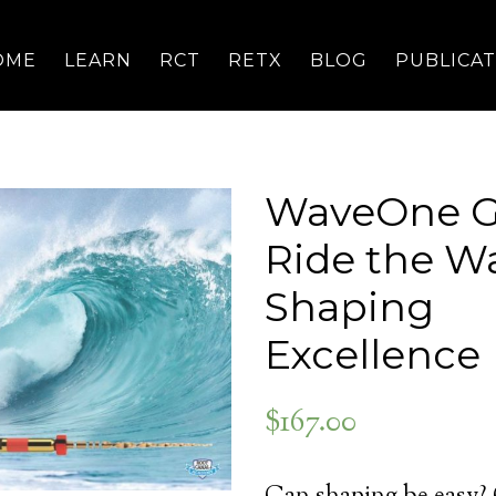
OME
LEARN
RCT
RETX
BLOG
PUBLICA
WaveOne G
Ride the W
Shaping
Excellence
$
167.00