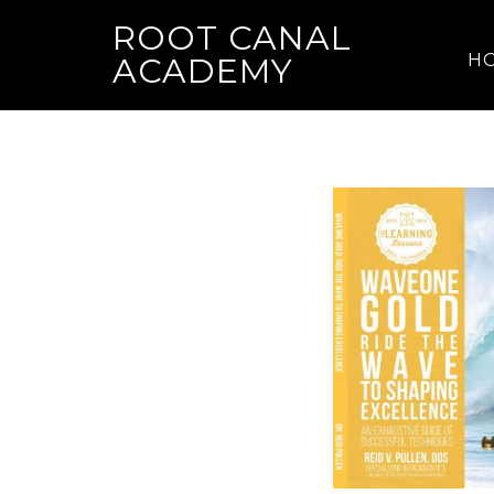
ROOT CANAL
H
ACADEMY