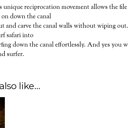
s unique reciprocation movement allows the file 
ht on down the canal
cut and carve the canal walls without wiping ou
I ACCEPT
f safari into
fing down the canal effortlessly. And yes you w
nd surfer.
lso like…