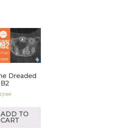
he Dreaded
B2
27.00
ADD TO
CART