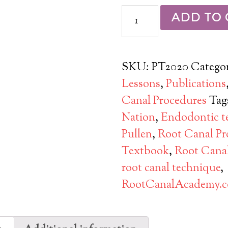
ADD TO 
SKU:
PT2020
Categor
Lessons
,
Publications
Canal Procedures
Tag
Nation
,
Endodontic t
Pullen
,
Root Canal Pr
Textbook
,
Root Cana
root canal technique
,
RootCanalAcademy.