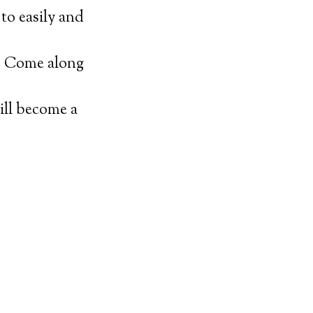
to easily and
t. Come along
ill become a