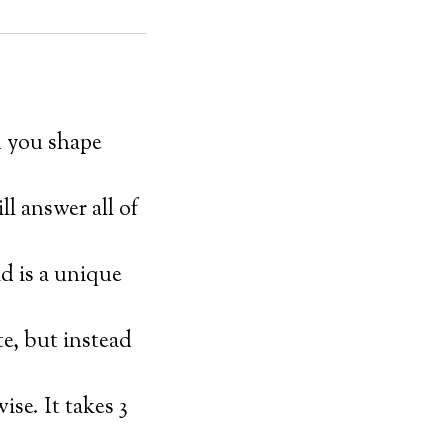
n you shape
ll answer all of
 is a unique
e, but instead
se. It takes 3