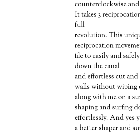
counterclockwise and 
It takes 3 reciprocatio
full
revolution. This uniq
reciprocation movemen
file to easily and safel
down the canal
and effortless cut and
walls without wiping
along with me on a sur
shaping and surfing d
effortlessly. And yes 
a better shaper and su