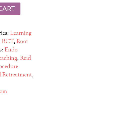
CART
ies:
Learning
,
RCT
,
Root
s:
Endo
eaching
,
Reid
ocedure
l Retreatment
,
com