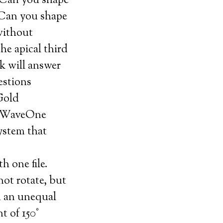
 Can you shape
? Can you shape
 without
he apical third
k will answer
estions
Gold
. WaveOne
system that
h one file.
t rotate, but
n an unequal
t of 150°