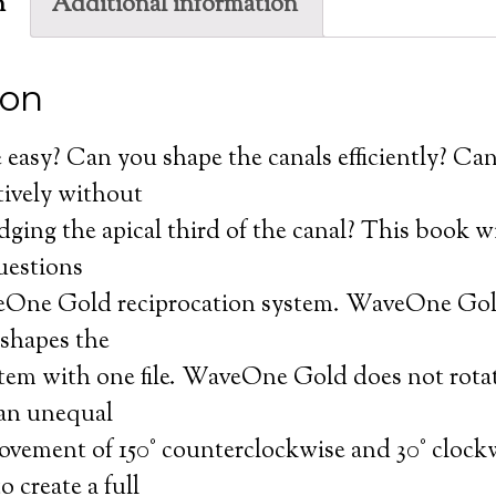
n
Additional information
ion
easy? Can you shape the canals efficiently? Ca
ctively without
dging the apical third of the canal? This book wi
uestions
One Gold reciprocation system. WaveOne Gold
 shapes the
stem with one file. WaveOne Gold does not rotat
 an unequal
ovement of 150° counterclockwise and 30° clockwi
o create a full