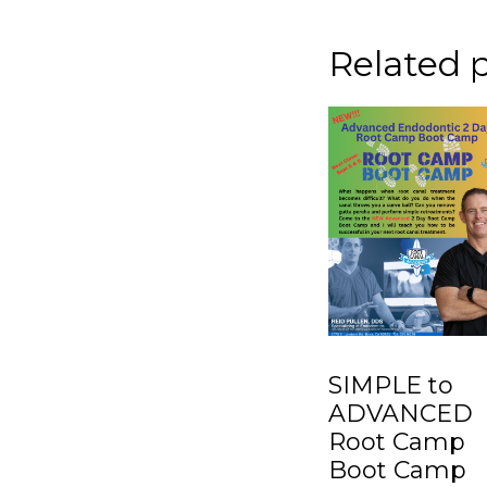
Related 
SIMPLE to
ADVANCED
Root Camp
Boot Camp