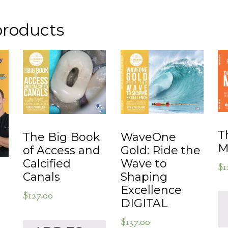
products
T
WaveOne
The Big Book
M
Gold: Ride the
of Access and
Wave to
Calcified
$
1
Shaping
Canals
Excellence
$
127.00
DIGITAL
$
137.00