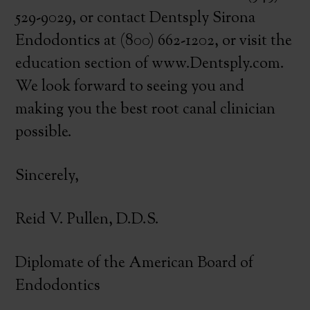
529-9029, or contact Dentsply Sirona
Endodontics at (800) 662-1202, or visit the
education section of www.Dentsply.com.
We look forward to seeing you and
making you the best root canal clinician
possible.
Sincerely,
Reid V. Pullen, D.D.S.
Diplomate of the American Board of
Endodontics