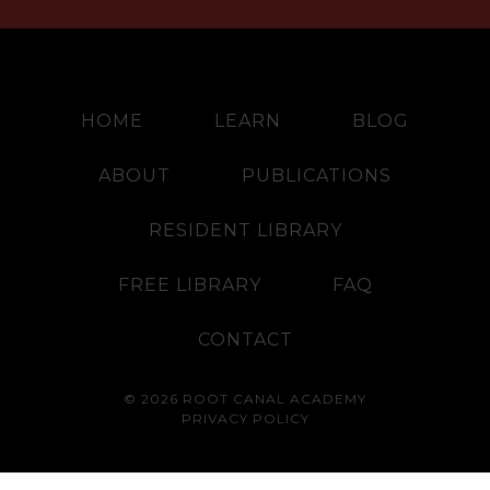
HOME
LEARN
BLOG
ABOUT
PUBLICATIONS
RESIDENT LIBRARY
FREE LIBRARY
FAQ
CONTACT
© 2026 ROOT CANAL ACADEMY
PRIVACY POLICY