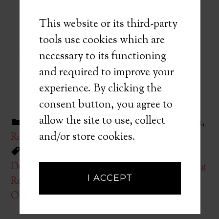
This website or its third-party
tools use cookies which are
necessary to its functioning
and required to improve your
experience. By clicking the
consent button, you agree to
allow the site to use, collect
Filed Under:
Quarter 1
,
Quarter 2
,
Quarter 3
,
and/or store cookies.
Root Canal Playbook
,
Uncategorized
Tagged With:
Access
,
Case Selection
,
Dentsply
,
Diagnosis
,
E3 Endodontics
,
Learning
I ACCEPT
Root Canal Procedures
,
NiTi Shaping
,
Obturation
,
Reid Pullen