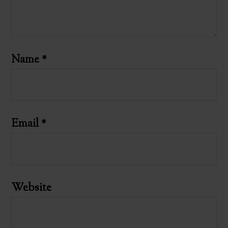
Name
*
Email
*
Website