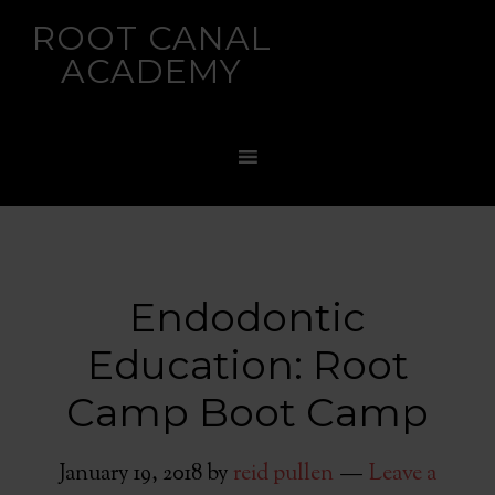
ROOT CANAL
ACADEMY
Endodontic
Education: Root
Camp Boot Camp
January 19, 2018
by
reid pullen
Leave a