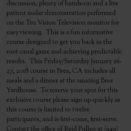
discussion, plenty of hands-on and a live
patient molar demonstration performed
on the Tru Vision Television monitor for
easy viewing. This is a fun informative
course designed to get you back in the
root canal game and achieving predictable
results. This Friday/Saturday January 26-
27, 2018 course in Brea, CA includes all
meals and a dinner at the amazing Brea
Yardhouse. To reserve your spot for this
exclusive course please sign up quickly as
this course is limited to twelve
participants, and is first-come, first-serve.
Contact the office of Reid Pullen at (949)