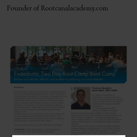
Founder of Rootcanalacademy.com