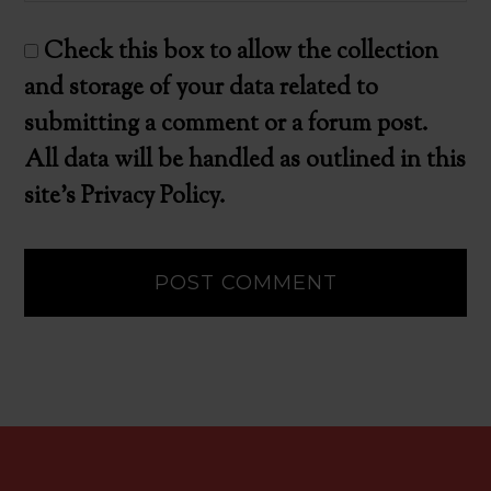
Check this box to allow the collection
and storage of your data related to
submitting a comment or a forum post.
All data will be handled as outlined in this
site's Privacy Policy.