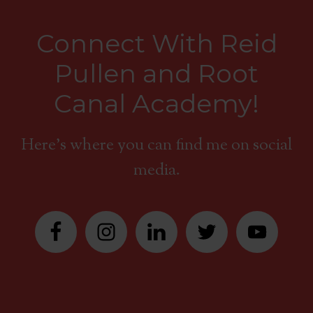
Connect With Reid
Pullen and Root
Canal Academy!
Here's where you can find me on social
media.