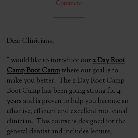
Comment
Dear Clinicians,
I would like to introduce our
2 Day Root
Camp Boot Camp
where our goal is to
make you better. The 2 Day Root Camp
Boot Camp has been going strong for 4
years and is proven to help you become an
effective, efficient and excellent root canal
clinician. This course is designed for the
general dentist and includes lecture,