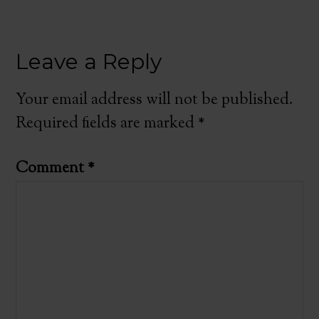
Leave a Reply
Your email address will not be published.
Required fields are marked
*
Comment
*