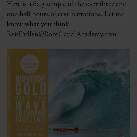
Here is a 8:45 sample of the over three and
one-half hours of case narrations. Let me
know what you think!
ReidPullen@RootCanalAcademy.com.