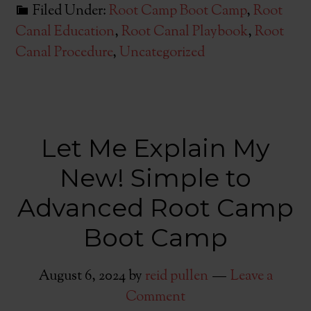
Filed Under:
Root Camp Boot Camp
,
Root
Canal Education
,
Root Canal Playbook
,
Root
Canal Procedure
,
Uncategorized
Let Me Explain My
New! Simple to
Advanced Root Camp
Boot Camp
August 6, 2024
by
reid pullen
Leave a
Comment