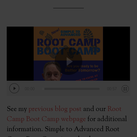
Video
Player
00:00
00:57
See my
previous blog post
and our
Root
Camp Boot Camp webpage
for additional
information. Simple to Advanced Root