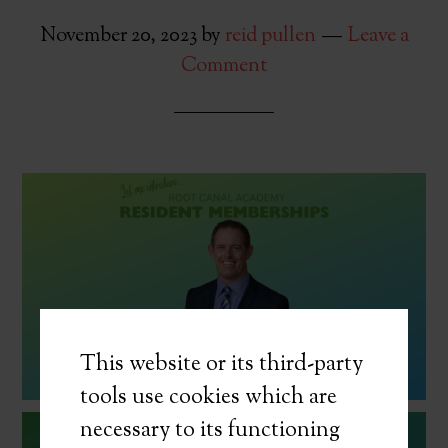
November 20, 2023
by
reid pullen
Leave a
Comment
This website or its third-party
tools use cookies which are
necessary to its functioning