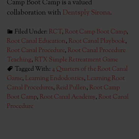
Camp Boot Camp is a valued
collaboration with
Dentsply Sirona
.
Filed Under:
RCT
,
Root Camp Boot Camp
,
Root Canal Education
,
Root Canal Playbook
,
Root Canal Procedure
,
Root Canal Procedure
Teaching
,
RTX Simple Retreatment Game
Tagged With:
4 Quarters of the Root Canal
Game
,
Learning Endodontics
,
Learning Root
Canal Procedures
,
Reid Pullen
,
Root Camp
Boot Camp
,
Root Canal Academy
,
Root Canal
Procedure