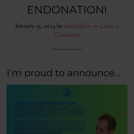
ENDONATION!
January 25, 2024
by
reid pullen
Leave a
Comment
I’m proud to announce…