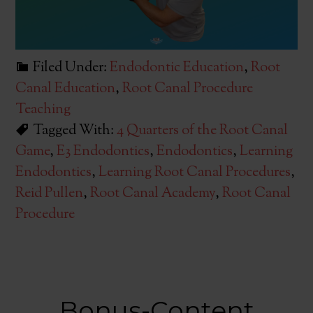
Filed Under:
Endodontic Education
,
Root
Canal Education
,
Root Canal Procedure
Teaching
Tagged With:
4 Quarters of the Root Canal
Game
,
E3 Endodontics
,
Endodontics
,
Learning
Endodontics
,
Learning Root Canal Procedures
,
Reid Pullen
,
Root Canal Academy
,
Root Canal
Procedure
Bonus-Content