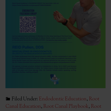
Filed Under:
Endodontic Education
,
Root
Canal Education
,
Root Canal Playbook
,
Root