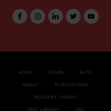
HOME
LEARN
BLOG
ABOUT
PUBLICATIONS
RESIDENT LIBRARY
FREE LIBRARY
FAQ