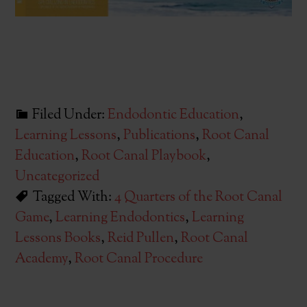
Filed Under:
Endodontic Education
,
Learning Lessons
,
Publications
,
Root Canal
Education
,
Root Canal Playbook
,
Uncategorized
Tagged With:
4 Quarters of the Root Canal
Game
,
Learning Endodontics
,
Learning
Lessons Books
,
Reid Pullen
,
Root Canal
Academy
,
Root Canal Procedure