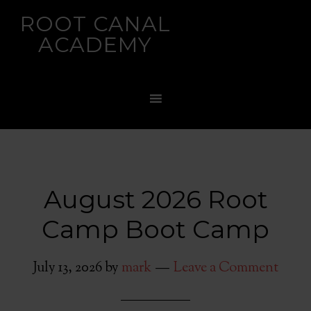
ROOT CANAL
ACADEMY
August 2026 Root
Camp Boot Camp
July 13, 2026
by
mark
Leave a Comment