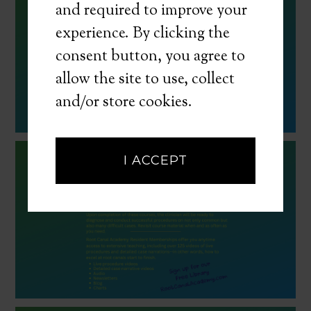
and required to improve your
experience. By clicking the
consent button, you agree to
allow the site to use, collect
and/or store cookies.
I ACCEPT