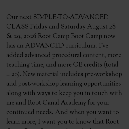
Our next SIMPLE-TO-ADVANCED
CLASS Friday and Saturday August 28
& 29, 2026 Root Camp Boot Camp now
has an ADVANCED curriculum. I’ve
added advanced procedural content, more
teaching time, and more CE credits (total
= 20). New material includes pre-workshop
and post-workshop learning opportunities
along with ways to keep you in touch with
me and Root Canal Academy for your
continued needs. And when you want to
learn more, I want you to know that Root