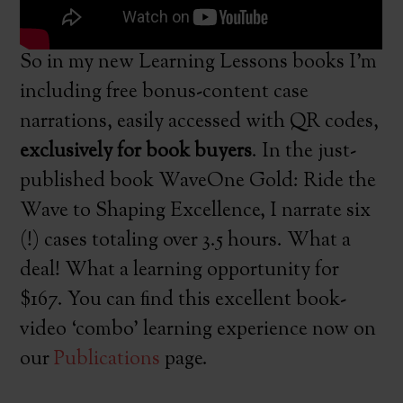
So in my new Learning Lessons books I’m
including free bonus-content case
narrations, easily accessed with QR codes,
exclusively for book buyers
. In the just-
published book WaveOne Gold: Ride the
Wave to Shaping Excellence, I narrate six
(!) cases totaling over 3.5 hours. What a
deal! What a learning opportunity for
$167. You can find this excellent book-
video ‘combo’ learning experience now on
our
Publications
page.