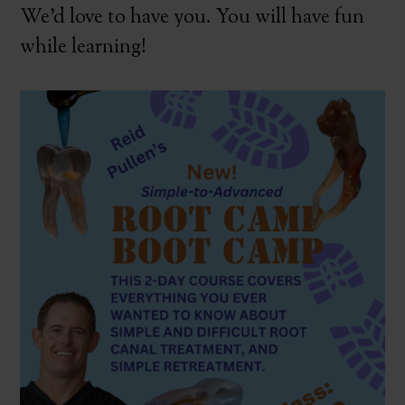
We’d love to have you. You will have fun
while learning!