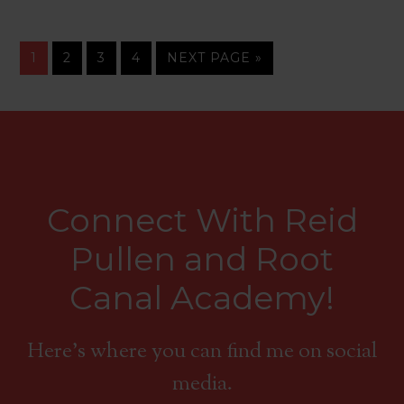
1
2
3
4
NEXT PAGE »
Connect With Reid
Pullen and Root
Canal Academy!
Here's where you can find me on social
media.