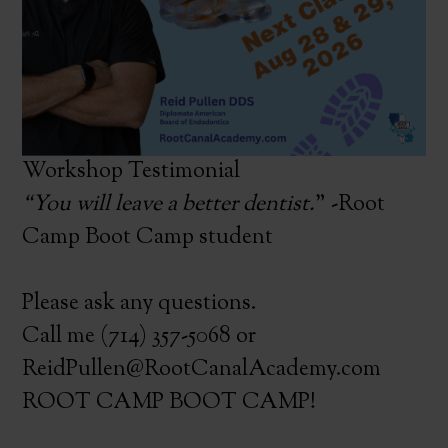
Workshop Testimonial
“You will leave a better dentist.
” -Root
Camp Boot Camp student
Please ask any questions.
Call me (714) 357-5068 or
ReidPullen@RootCanalAcademy.com
ROOT CAMP BOOT CAMP!