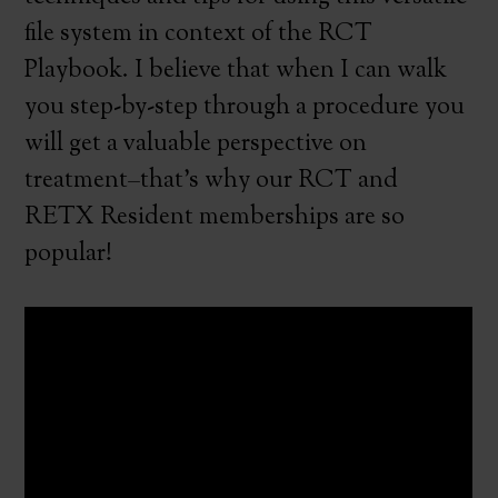
file system in context of the RCT
Playbook. I believe that when I can walk
you step-by-step through a procedure you
will get a valuable perspective on
treatment–that’s why our RCT and
RETX Resident memberships are so
popular!