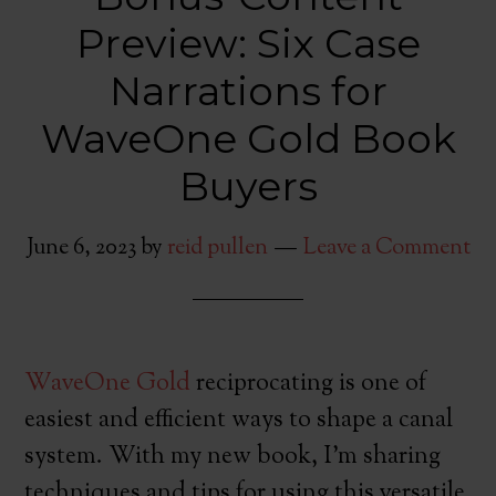
Preview: Six Case
Narrations for
WaveOne Gold Book
Buyers
June 6, 2023
by
reid pullen
Leave a Comment
WaveOne Gold
reciprocating is one of
easiest and efficient ways to shape a canal
system. With my new book, I’m sharing
techniques and tips for using this versatile