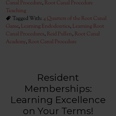
Canal Procedure
,
Root Canal Procedure
Teaching
Tagged With:
4 Quarters of the Root Canal
Game
,
Learning Endodontics
,
Learning Root
Canal Procedures
,
Reid Pullen
,
Root Canal
Academy
,
Root Canal Procedure
Resident
Memberships:
Learning Excellence
on Your Terms!