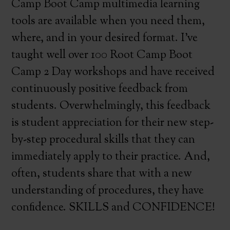
Camp Boot Camp multimedia learning
tools are available when you need them,
where, and in your desired format. I’ve
taught well over 100 Root Camp Boot
Camp 2 Day workshops and have received
continuously positive feedback from
students. Overwhelmingly, this feedback
is student appreciation for their new step-
by-step procedural skills that they can
immediately apply to their practice. And,
often, students share that with a new
understanding of procedures, they have
confidence. SKILLS and CONFIDENCE!